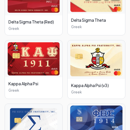
Delta Sigma Theta
Delta Sigma Theta (Red)
Greek
Greek
Kappa Alpha Psi
Kappa Alpha Psi (v3)
Greek
Greek