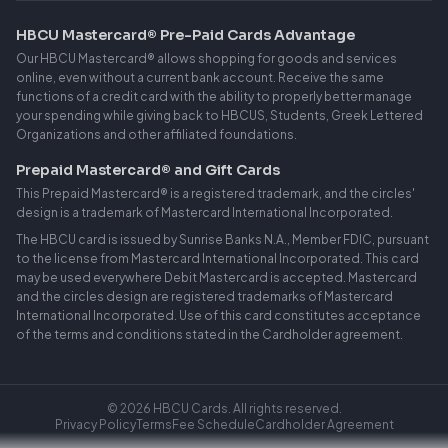
HBCU Mastercard® Pre-Paid Cards Advantage
Our HBCU Mastercard® allows shopping for goods and services
online, even without a current bank account. Receive the same
functions of a credit card with the ability to properly better manage
your spending while giving back to HBCUS, Students, Greek Lettered
Organizations and other affiliated foundations.
Prepaid Mastercard® and Gift Cards
This Prepaid Mastercard® is a registered trademark, and the circles'
design is a trademark of Mastercard International Incorporated.
The HBCU card is issued by Sunrise Banks N.A., Member FDIC, pursuant
to the license from Mastercard International Incorporated. This card
may be used everywhere Debit Mastercard is accepted. Mastercard
and the circles design are registered trademarks of Mastercard
International Incorporated. Use of this card constitutes acceptance
of the terms and conditions stated in the Cardholder agreement.
Log In
©
2026
HBCU Cards. All rights reserved.
Privacy Policy
Terms
Fee Schedule
Cardholder Agreement