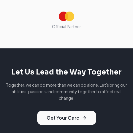
Official Partner
Let Us Lead the Way Together
Together, we can do more than we can do alone. Let's bring our
abilities, passions and community together to affect real
change.
Get Your Card