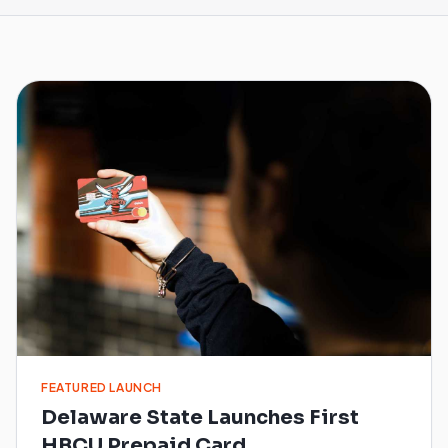
FEATURED LAUNCH
Delaware State Launches First
HBCU Prepaid Card