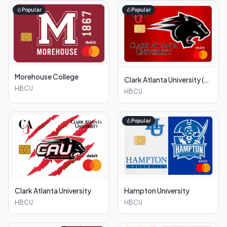
Popular
Popular
Morehouse College
Clark Atlanta University (Red)
HBCU
HBCU
Popular
Clark Atlanta University
Hampton University
HBCU
HBCU