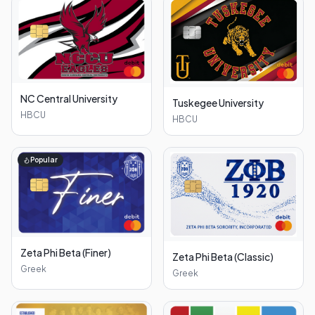
NC Central University
Tuskegee University
HBCU
HBCU
Popular
Zeta Phi Beta (Finer)
Zeta Phi Beta (Classic)
Greek
Greek