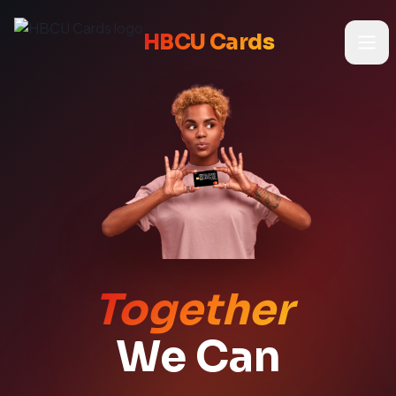
HBCU Cards
Home
Cards
About Us
Store
Together
We Can