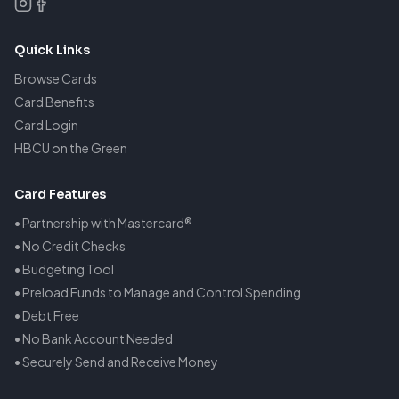
Quick Links
Browse Cards
Card Benefits
Card Login
HBCU on the Green
Card Features
• Partnership with Mastercard®
• No Credit Checks
• Budgeting Tool
• Preload Funds to Manage and Control Spending
• Debt Free
• No Bank Account Needed
• Securely Send and Receive Money