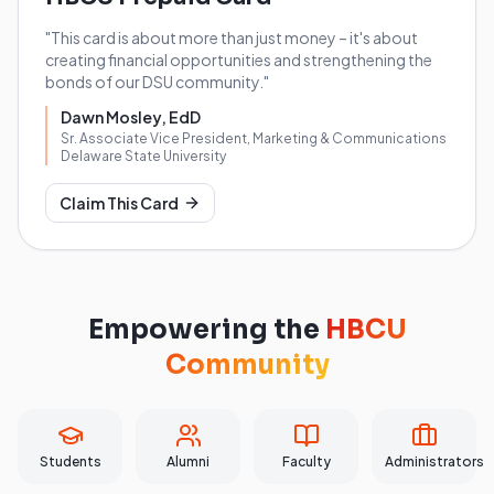
"This card is about more than just money – it's about
creating financial opportunities and strengthening the
bonds of our DSU community."
Dawn Mosley, EdD
Sr. Associate Vice President, Marketing & Communications
Delaware State University
Claim This Card
Empowering the
HBCU
Community
Students
Alumni
Faculty
Administrators