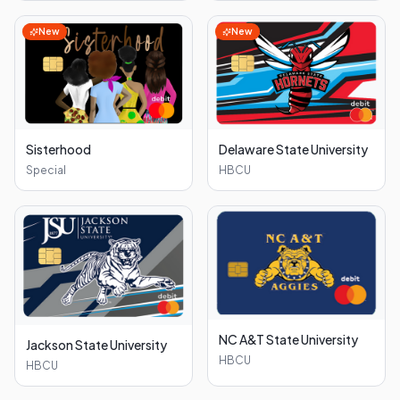
New
New
Sisterhood
Delaware State University
Special
HBCU
NC A&T State University
Jackson State University
HBCU
HBCU