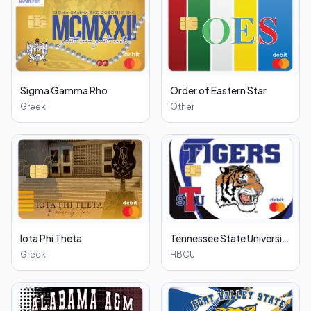
Sigma Gamma Rho
Order of Eastern Star
Greek
Other
Iota Phi Theta
Tennessee State University
Greek
HBCU