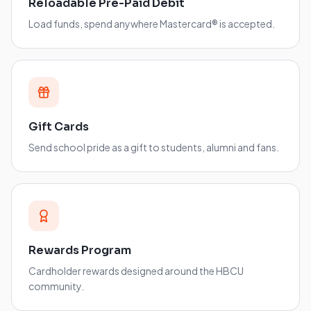
Reloadable Pre-Paid Debit
Load funds, spend anywhere Mastercard® is accepted.
Gift Cards
Send school pride as a gift to students, alumni and fans.
Rewards Program
Cardholder rewards designed around the HBCU
community.