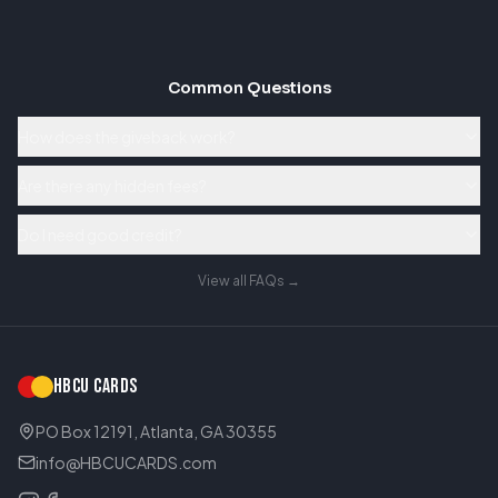
Common Questions
How does the giveback work?
Are there any hidden fees?
Do I need good credit?
View all FAQs →
HBCU CARDS
PO Box 12191, Atlanta, GA 30355
info@HBCUCARDS.com