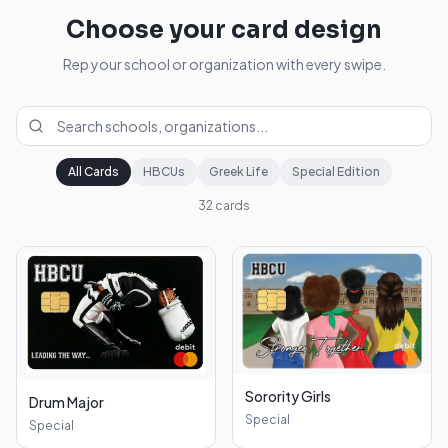
Choose your card design
Rep your school or organization with every swipe.
All Cards
HBCUs
Greek Life
Special Edition
32
cards
Sorority Girls
Drum Major
Special
Special