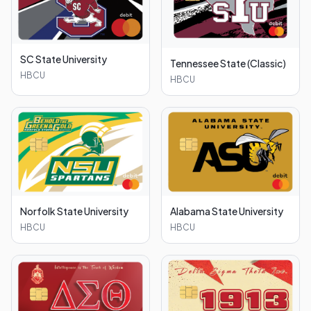
SC State University
Tennessee State (Classic)
HBCU
HBCU
Norfolk State University
Alabama State University
HBCU
HBCU