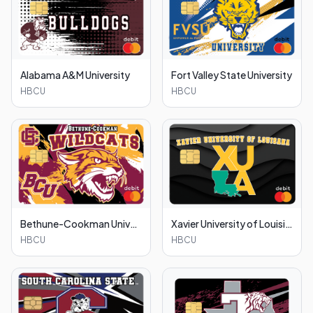
Alabama A&M University
Fort Valley State University
HBCU
HBCU
Bethune-Cookman University
Xavier University of Louisiana
HBCU
HBCU