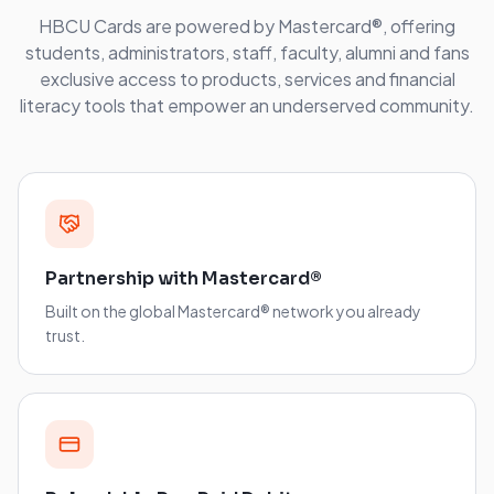
HBCU Cards are powered by Mastercard®, offering
students, administrators, staff, faculty, alumni and fans
exclusive access to products, services and financial
literacy tools that empower an underserved community.
Partnership with Mastercard®
Built on the global Mastercard® network you already
trust.