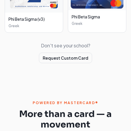
Phi Beta Sigma
Phi Beta Sigma (v3)
Greek
Greek
Don't see your school?
Request Custom Card
POWERED BY MASTERCARD®
More than a card — a
movement