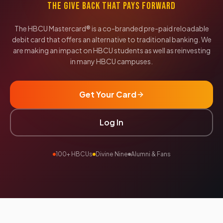
THE GIVE BACK THAT PAYS FORWARD
The HBCU Mastercard® is a co-branded pre-paid reloadable
debit card that offers an alternative to traditional banking. We
are making an impact on HBCU students as well as reinvesting
in many HBCU campuses.
Get Your Card
Log In
100+ HBCUs
Divine Nine
Alumni & Fans