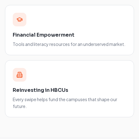
Financial Empowerment
Tools and literacy resources for an underserved market.
Reinvesting in HBCUs
Every swipe helps fund the campuses that shape our
future.